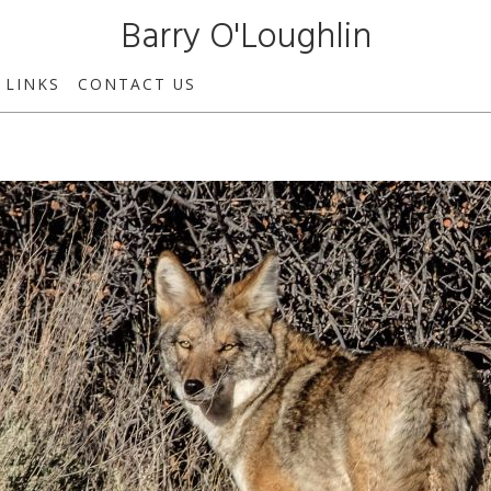
Barry O'Loughlin
LINKS
CONTACT US