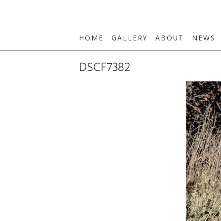
HOME
GALLERY
ABOUT
NEWS
DSCF7382