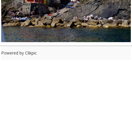
Powered by
Clikpic