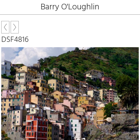
Barry O'Loughlin
DSF4816