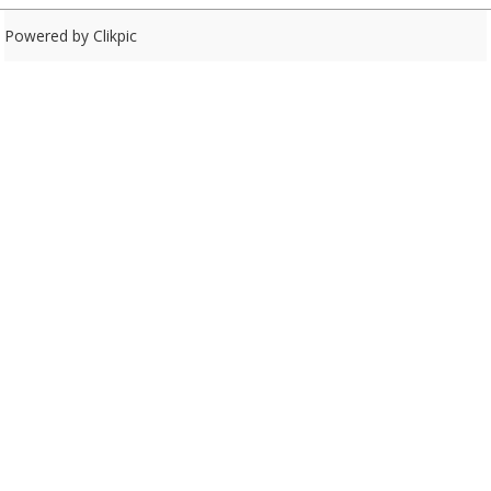
Powered by
Clikpic