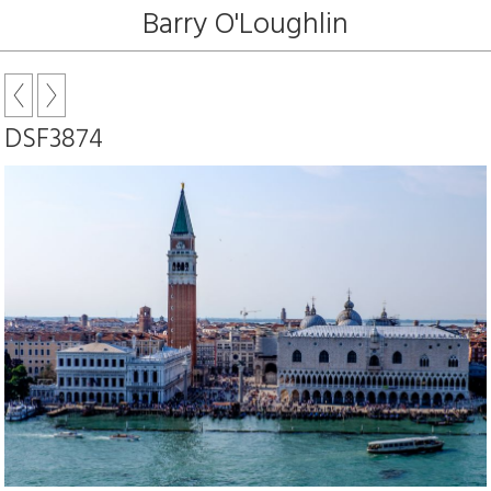
Barry O'Loughlin
DSF3874