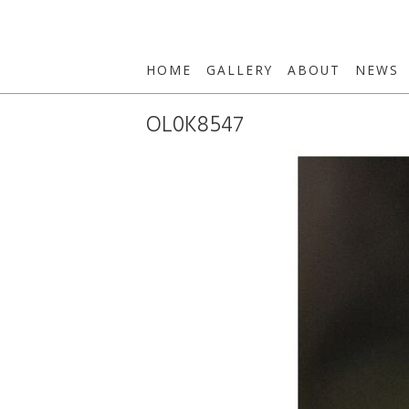
HOME
GALLERY
ABOUT
NEWS
OL0K8547