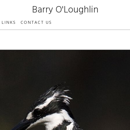
Barry O'Loughlin
LINKS
CONTACT US