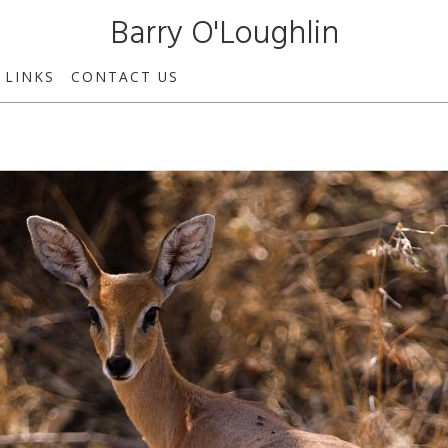
Barry O'Loughlin
LINKS
CONTACT US