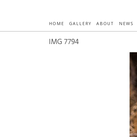
HOME
GALLERY
ABOUT
NEWS
IMG 7794