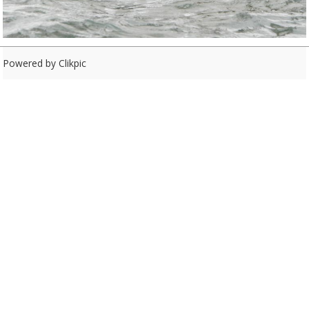
Powered by
Clikpic