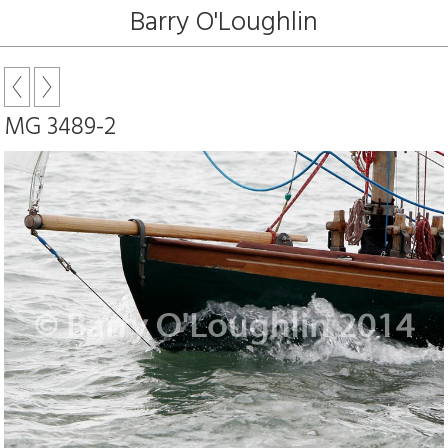
Barry O'Loughlin
MG 3489-2