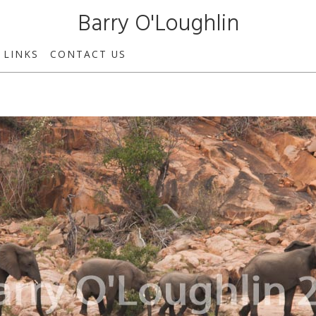
Barry O'Loughlin
LINKS
CONTACT US