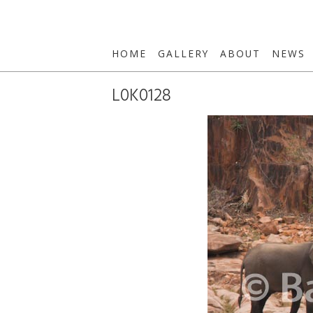
HOME
GALLERY
ABOUT
NEWS
L0K0128